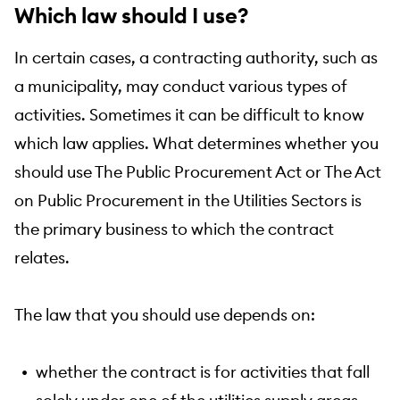
Which law should I use?
In certain cases, a contracting authority, such as
a municipality, may conduct various types of
activities. Sometimes it can be difficult to know
which law applies. What determines whether you
should use The Public Procurement Act or The Act
on Public Procurement in the Utilities Sectors is
the primary business to which the contract
relates.
The law that you should use depends on:
whether the contract is for activities that fall