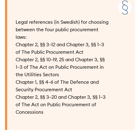
Legal references (in Swedish) for choosing
between the four public procurement
laws:
Chapter 2, §§ 3–12 and Chapter 3, §§ 1–3
of The Public Procurement Act
Chapter 2, §§ 10–19, 25 and Chapter 3, §§
1–3 of The Act on Public Procurement in
the Utilities Sectors
Chapter 1, §§ 4–6 of The Defence and
Security Procurement Act
Chapter 2, §§ 3–20 and Chapter 3, §§ 1–3
of The Act on Public Procurement of
Concessions