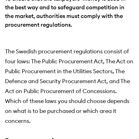
the best way and to safeguard competition in
the market, authorities must comply with the
procurement regulations.
The Swedish procurement regulations consist of
four laws: The Public Procurement Act, The Act on
Public Procurement in the Utilities Sectors, The
Defence and Security Procurement Act, and The
Act on Public Procurement of Concessions.
Which of these laws you should choose depends
on what is to be purchased or which area it
concerns.