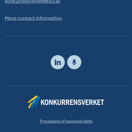
konkurrensverket@kkv.se
More contact information
Follow
us
Processing of personal data