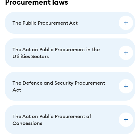
Procurement laws
The Public Procurement Act
The Act on Public Procurement in the
Utilities Sectors
The Defence and Security Procurement
Act
The Act on Public Procurement of
Concessions