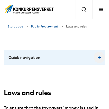
Page
content
Search
Menu
Start page
Public Procurement
Laws and rules
Quick navigation
Laws and rules
To ensure that the taxpayers’ money is used in