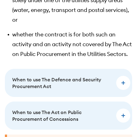
solely under one of the utilities supply areas
(water, energy, transport and postal services),
or
whether the contract is for both such an
activity and an activity not covered by The Act
on Public Procurement in the Utilities Sectors.
When to use The Defence and Security
Procurement Act
When to use The Act on Public
Procurement of Concessions