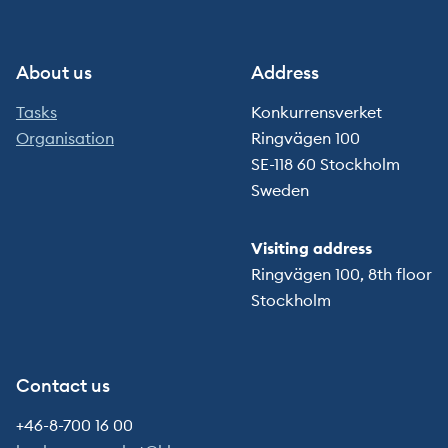
About us
Address
Tasks
Konkurrensverket
Organisation
Ringvägen 100
SE-118 60 Stockholm
Sweden
Visiting address
Ringvägen 100, 8th floor
Stockholm
Contact us
+46-8-700 16 00